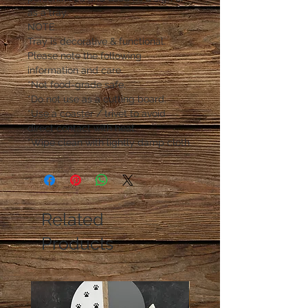
as a tray.
NOTE:
Tray is decorative & functional.
Please note the following
information and care.
*Not food-grade safe.
*Do not use as a cutting board.
*Use a coaster / trivet to avoid
direct contact with heat.
*Wipe clean with lightly damp cloth.
Related
Products