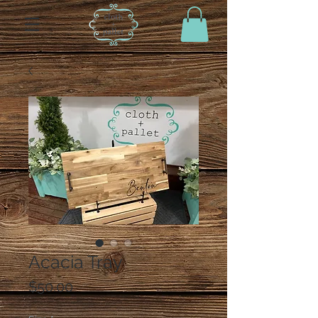
Acacia Tray
Price
$50.00