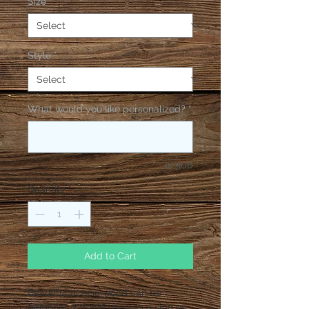
Size
*
Style
*
What would you like personalized?
*
0/500
Quantity
*
Add to Cart
Beautiful acacia wood can be
personalized and used as a sign or