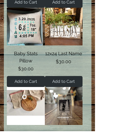
Add to Cart
Add to Cart
Baby Stats
12x24 Last Name
Pillow
Price
$30.00
Price
$30.00
Add to Cart
Add to Cart