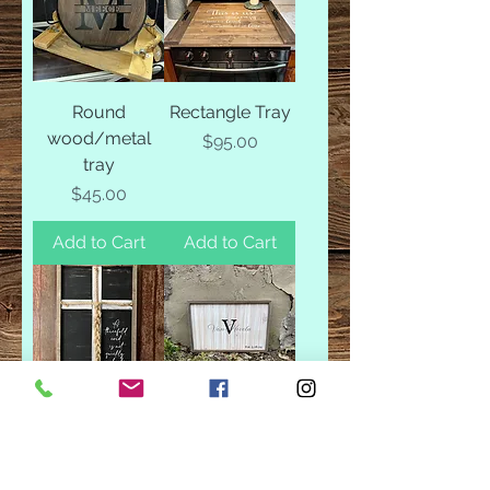
Round
Rectangle Tray
wood/metal
Price
$95.00
tray
Price
$45.00
Add to Cart
Add to Cart
3 Strands
Custom
Guestbook
Price
$50.00
(rectangle)