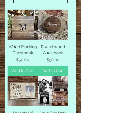
Wood Planking
Round wood
Guestbook
Guestbook
Price
Price
$50.00
$50.00
Add to Cart
Add to Cart