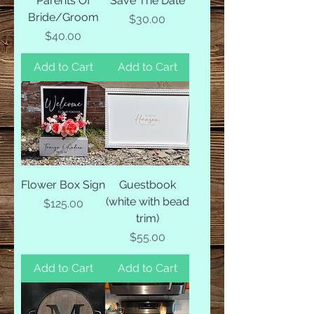
Parents Of
Save The Date
Bride/Groom
Price
$30.00
Price
$40.00
Add to Cart
Add to Cart
Flower Box Sign
Guestbook
(white with bead
Price
$125.00
trim)
Price
$55.00
Add to Cart
Add to Cart