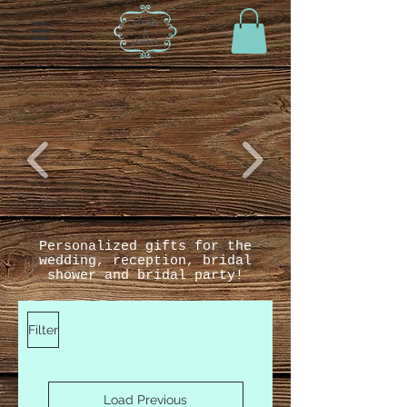
Personalized gifts for the
wedding, reception, bridal
shower and bridal party!
Filter
Load Previous