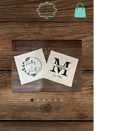
Custom Pillow
Price
$30.00