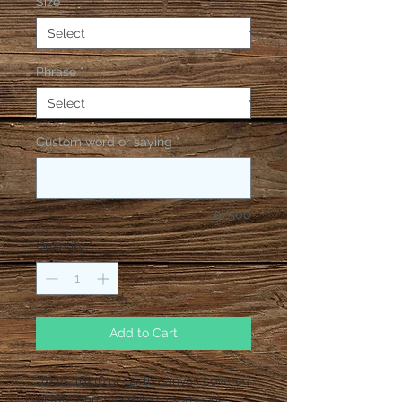
Size
*
Phrase
*
Custom word or saying
*
0/500
Quantity
*
Add to Cart
18x18, 16x16 or 12x16 canvas covered 
pillow. Bring a smile to someone 