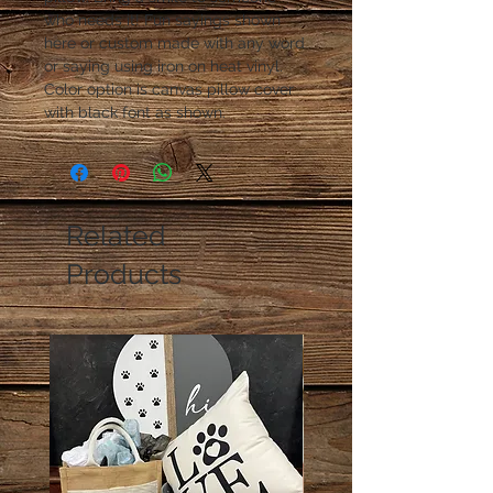
who needs it! Fun sayings shown 
here or custom made with any word 
or saying using iron on heat vinyl. 
Color option is canvas pillow cover 
with black font as shown.
Related
Products