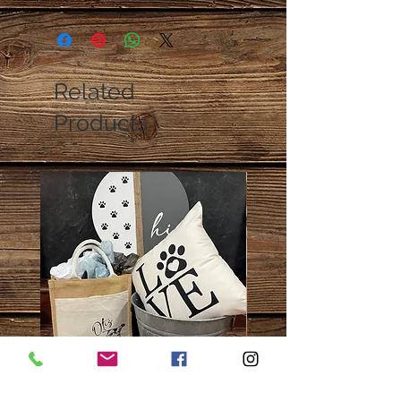
Related
Products