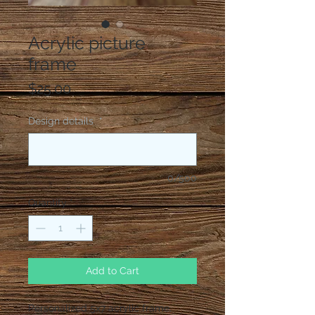
Acrylic picture
frame
Price
$25.00
Design details
*
0/500
Quantity
*
Add to Cart
Personalized 5x7 acrylic frame.