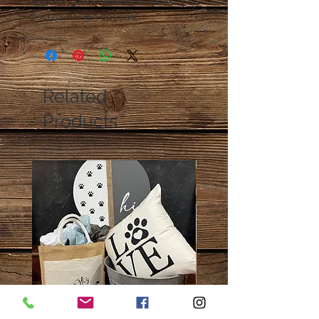
Contact Cloth + Pallet for ideas or to
discuss design options!
Related
Products