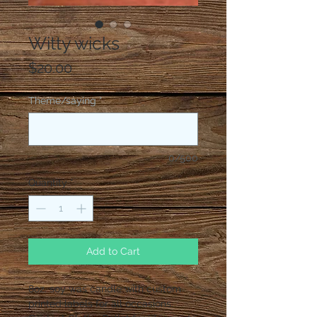
Witty wicks
Price
$20.00
Theme/saying
*
0/500
Quantity
*
Add to Cart
8oz. soy was candle with custom
printed labels for all occasions.